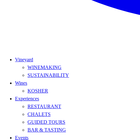
Vineyard
WINEMAKING
SUSTAINABILITY
Wines
KOSHER
Experiences
RESTAURANT
CHALETS
GUIDED TOURS
BAR & TASTING
Events