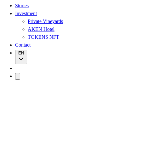
Stories
Investment
Private Vineyards
AKEN Hotel
TOKENS NFT
Contact
EN