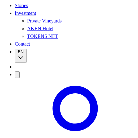
Stories
Investment
Private Vineyards
AKEN Hotel
TOKENS NFT
Contact
EN