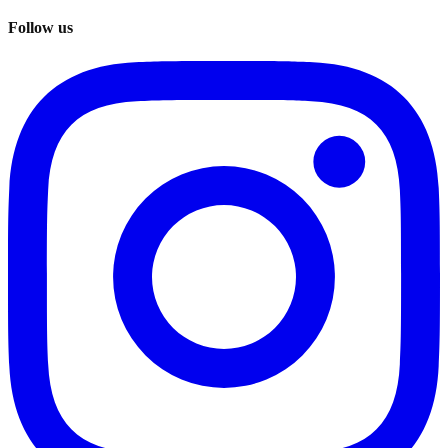
Follow us