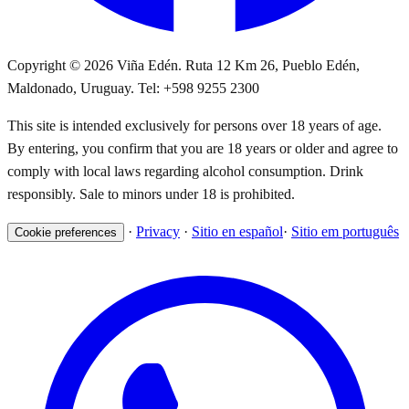
Copyright © 2026 Viña Edén. Ruta 12 Km 26, Pueblo Edén,
Maldonado, Uruguay. Tel: +598 9255 2300
This site is intended exclusively for persons over 18 years of age.
By entering, you confirm that you are 18 years or older and agree to
comply with local laws regarding alcohol consumption. Drink
responsibly. Sale to minors under 18 is prohibited.
·
Privacy
·
Sitio en español
·
Sitio em português
Cookie preferences