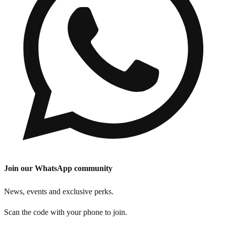
Join our WhatsApp community
News, events and exclusive perks.
Scan the code with your phone to join.