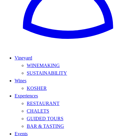
Vineyard
WINEMAKING
SUSTAINABILITY
Wines
KOSHER
Experiences
RESTAURANT
CHALETS
GUIDED TOURS
BAR & TASTING
Events