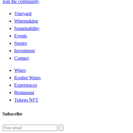
Join the community
Vineyard
Winemaking
Sustainability
Events
Stories
Investment
Contact
Wines
Kosher Wines
Experiences
Restaurant
Tokens NFT
Subscribe